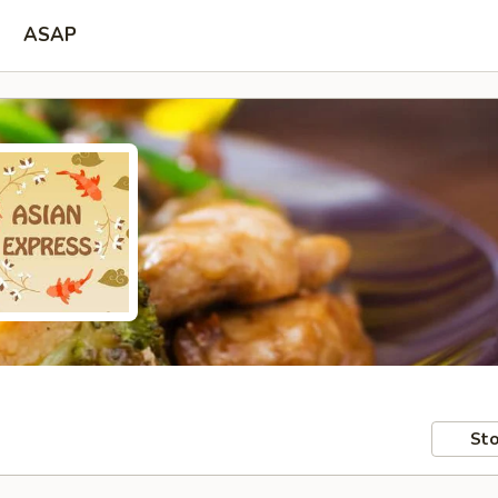
ASAP
Sto