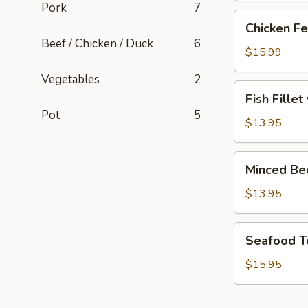
Pork
7
Chicken
Chicken Fe
Feet
Beef / Chicken / Duck
6
with
$15.99
Blackbean
Vegetables
2
Sauce
Fish
Fish Fille
Fillet
Pot
5
with
$13.95
Pickled
Cabbage
Minced
Minced Be
Soup
Beef
Soup
$13.95
Seafood
Seafood T
Tofu
Soup
$15.95