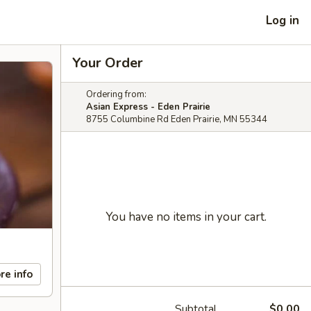
Log in
Your Order
Ordering from:
Asian Express - Eden Prairie
8755 Columbine Rd Eden Prairie, MN 55344
You have no items in your cart.
re info
Subtotal
$0.00