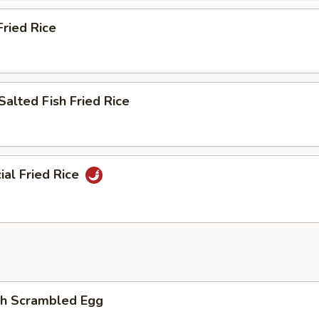
ried Rice
Salted Fish Fried Rice
ial Fried Rice
th Scrambled Egg