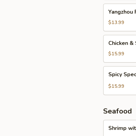
Yangzhou
Yangzhou F
Fried
Rice
$13.99
Chicken
Chicken & 
&
Salted
$15.99
Fish
Fried
Spicy
Spicy Spec
Rice
Special
Fried
$15.99
Rice
Seafood
Shrimp
Shrimp wi
with