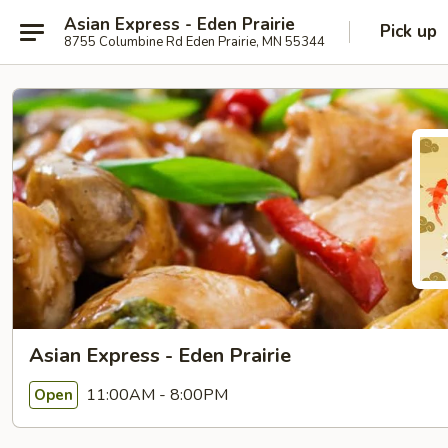
Asian Express - Eden Prairie
Pick up
8755 Columbine Rd Eden Prairie, MN 55344
Asian Express - Eden Prairie
11:00AM - 8:00PM
Open