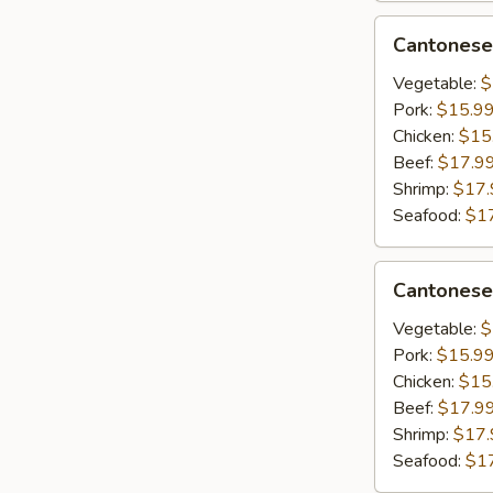
&
Cantonese
Cantonese
Scrambled
Lo
Egg
Mein
Vegetable:
$
Pork:
$15.9
Chicken:
$15
Beef:
$17.9
Shrimp:
$17.
Seafood:
$1
Cantonese
Cantonese
Chow
Mein
Vegetable:
$
Pork:
$15.9
Chicken:
$15
Beef:
$17.9
Shrimp:
$17.
Seafood:
$1