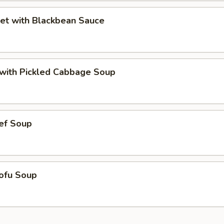
et with Blackbean Sauce
t with Pickled Cabbage Soup
ef Soup
ofu Soup