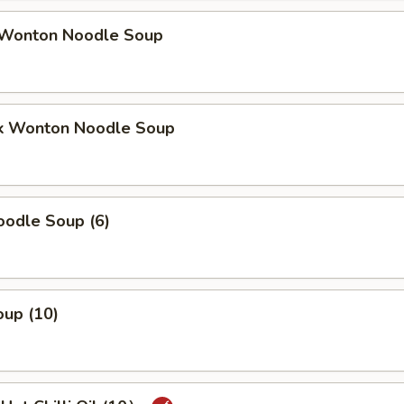
Wonton Noodle Soup
k Wonton Noodle Soup
odle Soup (6)
up (10)