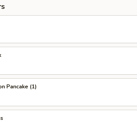
rs
k
on Pancake (1)
s