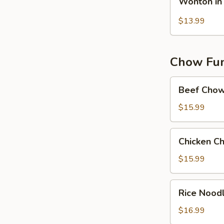
Wonton in 
in
Hot
$13.99
Chilli
Oil
(10）
Chow Fun 
Beef
Beef Chow
Chow
Fun
$15.99
Chicken
Chicken C
Chow
Fun
$15.99
in
Black
Rice
Rice Nood
Bean
Noodles
Sauce
w.
$16.99
Shrimp