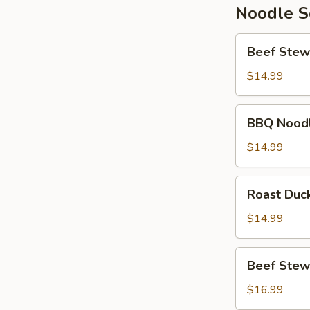
Noodle 
Beef
Beef Stew
Stew
Noodle
$14.99
Soup
BBQ
BBQ Nood
Noodle
Soup
$14.99
Roast
Roast Duc
Duck
Noodle
$14.99
Soup
Beef
Beef Stew
Stew
Wonton
$16.99
Noodle