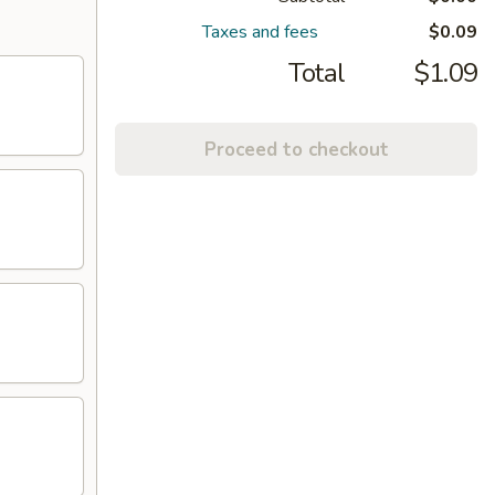
Taxes and fees
$0.09
Total
$1.09
Proceed to checkout