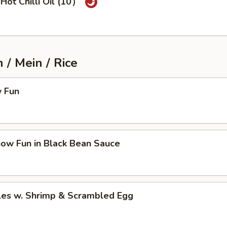
Hot Chilli Oil (10）
/ Mein / Rice
 Fun
how Fun in Black Bean Sauce
les w. Shrimp & Scrambled Egg