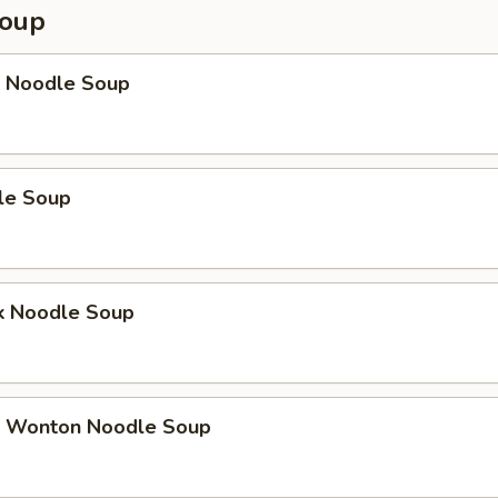
Soup
 Noodle Soup
le Soup
k Noodle Soup
 Wonton Noodle Soup