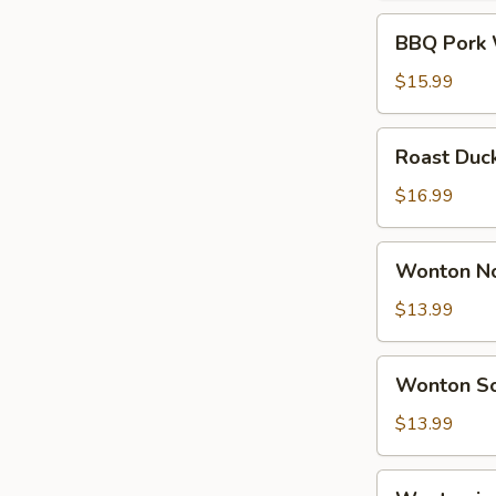
Soup
BBQ
BBQ Pork 
Pork
Wonton
$15.99
Noodle
Soup
Roast
Roast Duc
Duck
Wonton
$16.99
Noodle
Soup
Wonton
Wonton No
Noodle
Soup
$13.99
(6)
Wonton
Wonton So
Soup
(10)
$13.99
Wonton