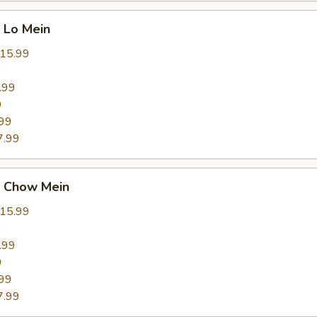
 Lo Mein
15.99
9
.99
9
99
7.99
 Chow Mein
15.99
9
.99
9
99
7.99