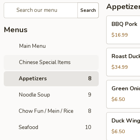
Appetize
Search
BBQ
BBQ Pork
Pork
Menus
$16.99
Main Menu
Roast
Roast Duc
Duck
Chinese Special Items
$34.99
Appetizers
8
Green
Green Oni
Onion
Noodle Soup
9
Pancake
$6.50
(1)
Chow Fun / Mein / Rice
8
Duck
Duck Wing
Wings
Seafood
10
$6.50