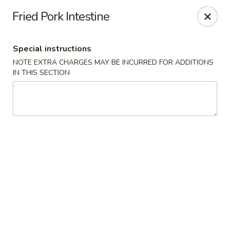
Asian Express - Eden Prairie
Fried Pork Intestine
8755 Columbine Rd Eden Prairie, MN 55344
Special instructions
Pick up
Select Time
NOTE EXTRA CHARGES MAY BE INCURRED FOR ADDITIONS
IN THIS SECTION
Asian Express - Eden Prairie
Opens Sunday at 12:00PM
Closed
Store info
Call us