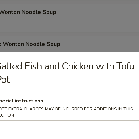
Wonton Noodle Soup
k Wonton Noodle Soup
alted Fish and Chicken with Tofu
odle Soup (6)
ot
pecial instructions
up (10)
OTE EXTRA CHARGES MAY BE INCURRED FOR ADDITIONS IN THIS
ECTION