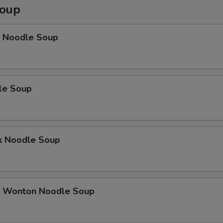
Soup
 Noodle Soup
le Soup
k Noodle Soup
 Wonton Noodle Soup