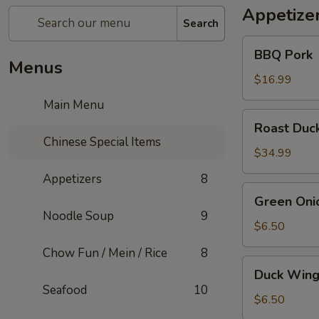
Appetize
Search
BBQ
BBQ Pork
Pork
Menus
$16.99
Main Menu
Roast
Roast Duc
Duck
Chinese Special Items
$34.99
Appetizers
8
Green
Green Oni
Onion
Noodle Soup
9
Pancake
$6.50
(1)
Chow Fun / Mein / Rice
8
Duck
Duck Wing
Wings
Seafood
10
$6.50