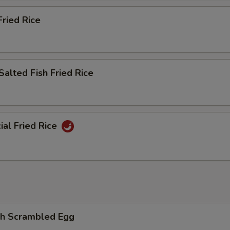
ried Rice
Salted Fish Fried Rice
ial Fried Rice
th Scrambled Egg