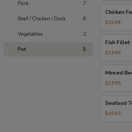
Pork
7
Chicken
Chicken Fe
Feet
Beef / Chicken / Duck
6
with
$15.99
Blackbean
Vegetables
2
Sauce
Fish
Fish Fille
Fillet
Pot
5
with
$13.95
Pickled
Cabbage
Minced
Minced Be
Soup
Beef
Soup
$13.95
Seafood
Seafood T
Tofu
Soup
$15.95