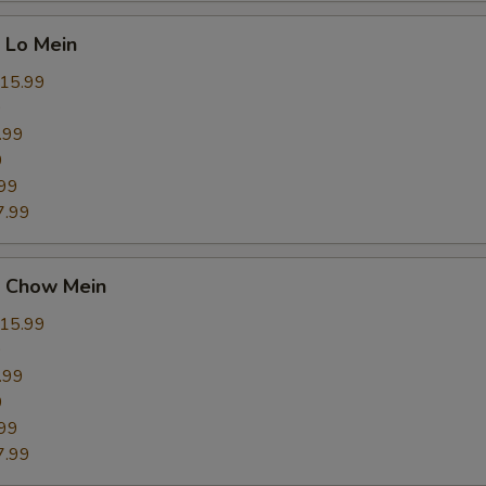
 Lo Mein
15.99
9
.99
9
99
7.99
 Chow Mein
15.99
9
.99
9
99
7.99