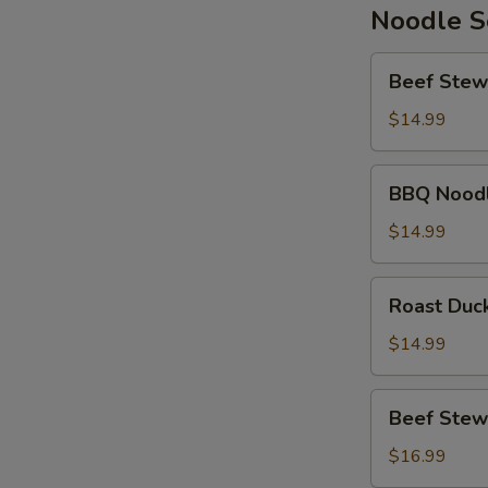
Noodle 
Beef
Beef Stew
Stew
Noodle
$14.99
Soup
BBQ
BBQ Nood
Noodle
Soup
$14.99
Roast
Roast Duc
Duck
Noodle
$14.99
Soup
Beef
Beef Stew
Stew
Wonton
$16.99
Noodle