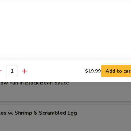
Hot Chilli Oil (10）
/ Mein / Rice
 Fun
Add to car
$19.99
antity
how Fun in Black Bean Sauce
les w. Shrimp & Scrambled Egg