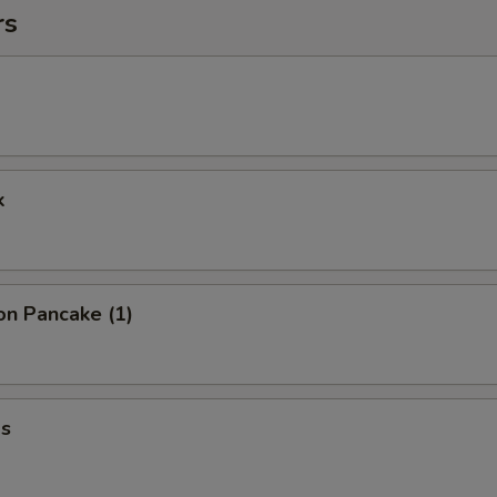
rs
k
on Pancake (1)
s