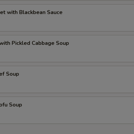
et with Blackbean Sauce
t with Pickled Cabbage Soup
ef Soup
ofu Soup