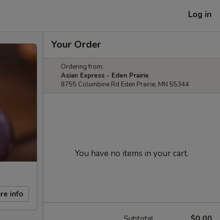
Log in
Your Order
Ordering from:
Asian Express - Eden Prairie
8755 Columbine Rd Eden Prairie, MN 55344
You have no items in your cart.
re info
Subtotal
$0.00