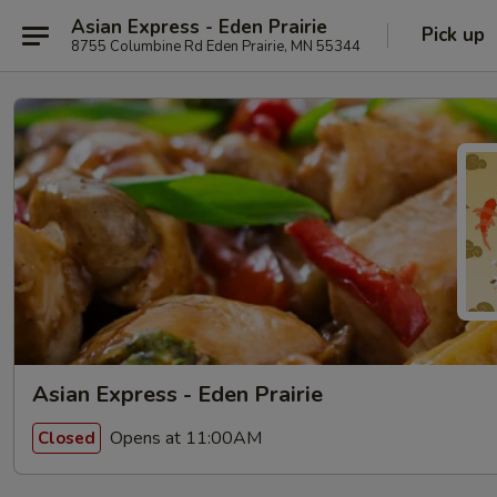
Asian Express - Eden Prairie
Pick up
8755 Columbine Rd Eden Prairie, MN 55344
Asian Express - Eden Prairie
Opens at 11:00AM
Closed