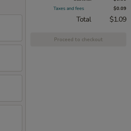
Taxes and fees
$0.09
Total
$1.09
Proceed to checkout