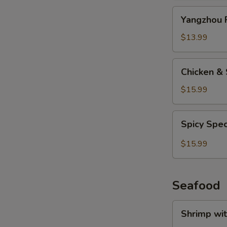
Yangzhou
Yangzhou F
Fried
Rice
$13.99
Chicken
Chicken & 
&
Salted
$15.99
Fish
Fried
Spicy
Spicy Spec
Rice
Special
Fried
$15.99
Rice
Seafood
Shrimp
Shrimp wi
with