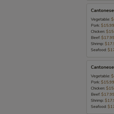
&
Cantonese
Cantonese
Scrambled
Lo
Egg
Mein
Vegetable:
$
Pork:
$15.9
Chicken:
$15
Beef:
$17.9
Shrimp:
$17.
Seafood:
$1
Cantonese
Cantonese
Chow
Mein
Vegetable:
$
Pork:
$15.9
Chicken:
$15
Beef:
$17.9
Shrimp:
$17.
Seafood:
$1