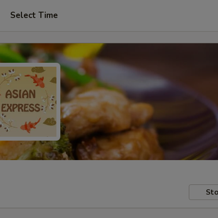
Select Time
Sto