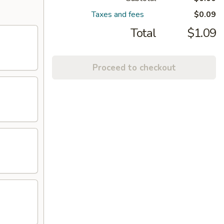
Taxes and fees
$0.09
Total
$1.09
Proceed to checkout