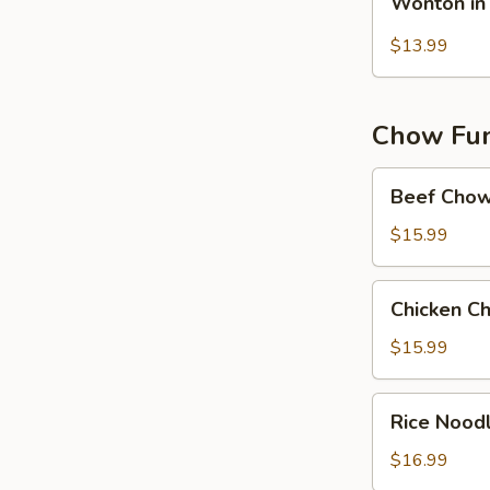
Wonton in 
in
Hot
$13.99
Chilli
Oil
(10）
Chow Fun 
Beef
Beef Chow
Chow
Fun
$15.99
Chicken
Chicken C
Chow
Fun
$15.99
in
Black
Rice
Rice Nood
Bean
Noodles
Sauce
w.
$16.99
Shrimp