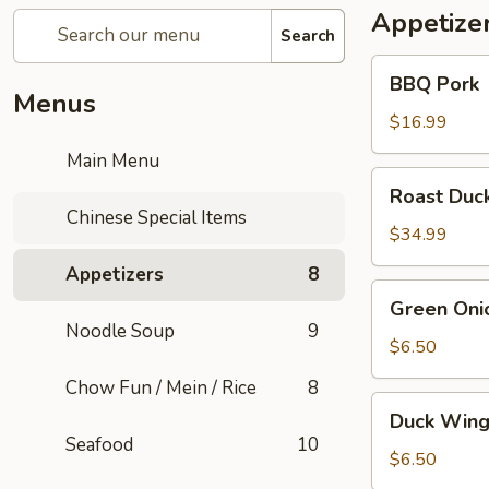
Appetize
Search
BBQ
BBQ Pork
Pork
Menus
$16.99
Main Menu
Roast
Roast Duc
Duck
Chinese Special Items
$34.99
Appetizers
8
Green
Green Oni
Onion
Noodle Soup
9
Pancake
$6.50
(1)
Chow Fun / Mein / Rice
8
Duck
Duck Wing
Wings
Seafood
10
$6.50