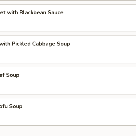
et with Blackbean Sauce
t with Pickled Cabbage Soup
ef Soup
ofu Soup