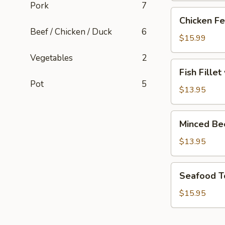
Pork
7
Chicken
Chicken Fe
Feet
Beef / Chicken / Duck
6
with
$15.99
Blackbean
Vegetables
2
Sauce
Fish
Fish Fille
Fillet
Pot
5
with
$13.95
Pickled
Cabbage
Minced
Minced Be
Soup
Beef
Soup
$13.95
Seafood
Seafood T
Tofu
Soup
$15.95