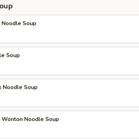
Soup
 Noodle Soup
le Soup
k Noodle Soup
 Wonton Noodle Soup