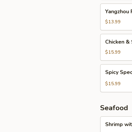
Yangzhou
Yangzhou F
Fried
Rice
$13.99
Chicken
Chicken & 
&
Salted
$15.99
Fish
Fried
Spicy
Spicy Spec
Rice
Special
Fried
$15.99
Rice
Seafood
Shrimp
Shrimp wi
with