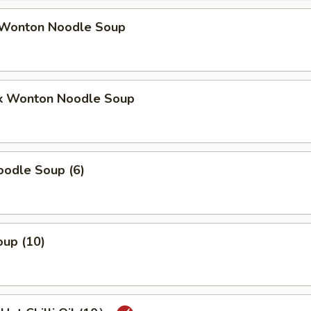
Wonton Noodle Soup
k Wonton Noodle Soup
odle Soup (6)
up (10)