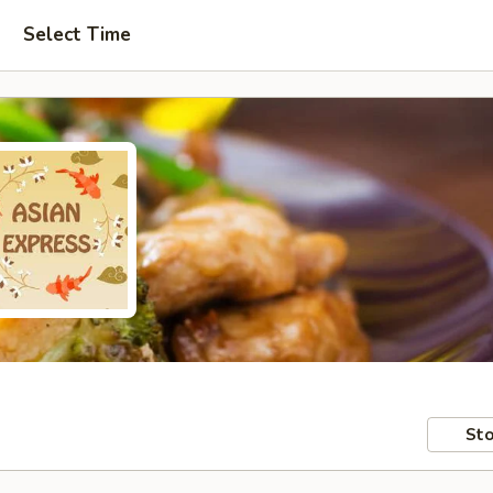
Select Time
Sto