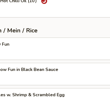
Hot Chilli Oil (10）
/ Mein / Rice
 Fun
how Fun in Black Bean Sauce
les w. Shrimp & Scrambled Egg