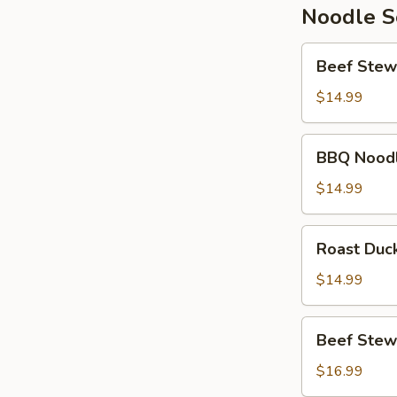
Noodle 
Beef
Beef Stew
Stew
Noodle
$14.99
Soup
BBQ
BBQ Nood
Noodle
Soup
$14.99
Roast
Roast Duc
Duck
Noodle
$14.99
Soup
Beef
Beef Stew
Stew
Wonton
$16.99
Noodle