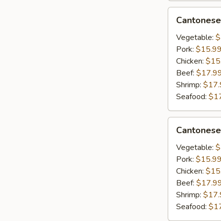
&
Cantonese
Cantonese
Scrambled
Lo
Egg
Mein
Vegetable:
$
Pork:
$15.9
Chicken:
$15
Beef:
$17.9
Shrimp:
$17.
Seafood:
$1
Cantonese
Cantonese
Chow
Mein
Vegetable:
$
Pork:
$15.9
Chicken:
$15
Beef:
$17.9
Shrimp:
$17.
Seafood:
$1