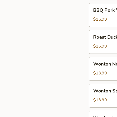
Soup
BBQ
BBQ Pork 
Pork
Wonton
$15.99
Noodle
Soup
Roast
Roast Duc
Duck
Wonton
$16.99
Noodle
Soup
Wonton
Wonton No
Noodle
Soup
$13.99
(6)
Wonton
Wonton So
Soup
(10)
$13.99
Wonton