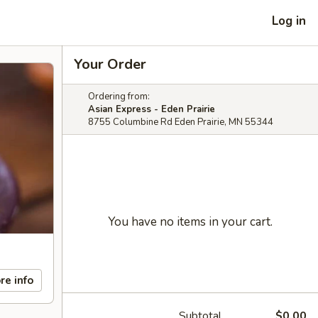
Log in
Your Order
Ordering from:
Asian Express - Eden Prairie
8755 Columbine Rd Eden Prairie, MN 55344
You have no items in your cart.
re info
Subtotal
$0.00