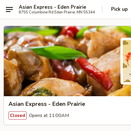
Asian Express - Eden Prairie
Pick up
8755 Columbine Rd Eden Prairie, MN 55344
Asian Express - Eden Prairie
Opens at 11:00AM
Closed