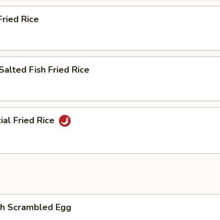
ried Rice
Salted Fish Fried Rice
ial Fried Rice
th Scrambled Egg