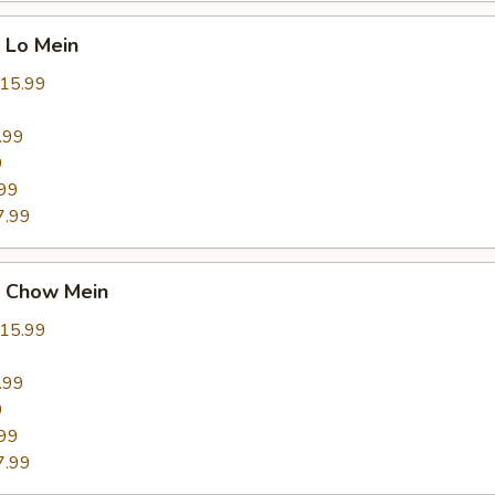
 Lo Mein
15.99
9
.99
9
99
7.99
 Chow Mein
15.99
9
.99
9
99
7.99