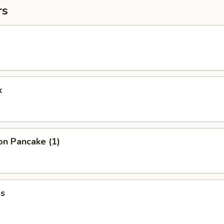
rs
k
on Pancake (1)
s