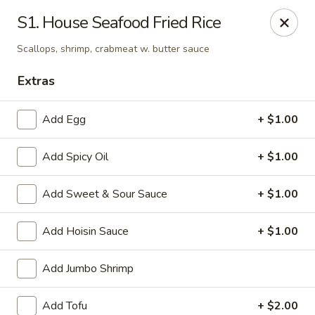
Asian Express - Eden Prairie
S1. House Seafood Fried Rice
8755 Columbine Rd Eden Prairie, MN 55344
Scallops, shrimp, crabmeat w. butter sauce
Pick up
Select Time
Extras
Add Egg
+ $1.00
Add Spicy Oil
+ $1.00
Add Sweet & Sour Sauce
+ $1.00
Add Hoisin Sauce
+ $1.00
Asian Express - Eden Prairie
Add Jumbo Shrimp
Opens at 11:00AM
Closed
Store info
Call us
Add Tofu
+ $2.00