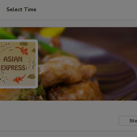
Select Time
Sto