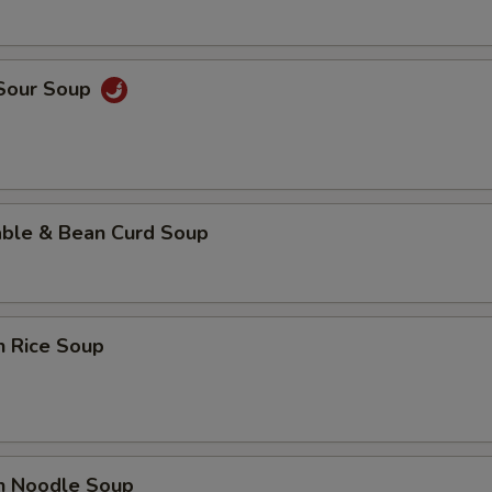
 Sour Soup
able & Bean Curd Soup
n Rice Soup
en Noodle Soup