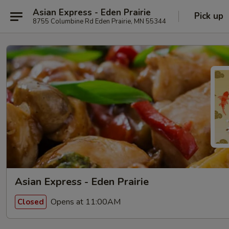
Asian Express - Eden Prairie
Pick up
8755 Columbine Rd Eden Prairie, MN 55344
Asian Express - Eden Prairie
Opens at 11:00AM
Closed