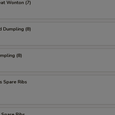
eat Wonton (7)
d Dumpling (8)
umpling (8)
s Spare Ribs
 Spare Ribs