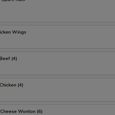
hicken Wings
 Beef (4)
 Chicken (4)
 Cheese Wonton (6)