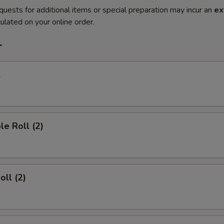
quests for additional items or special preparation may incur an
ex
ulated on your online order.
r
l
le Roll (2)
oll (2)