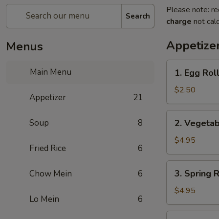
Please note: re
Search
charge
not calc
Appetize
Menus
1.
Main Menu
1. Egg Rol
Egg
Roll
$2.50
Appetizer
21
2.
Soup
8
2. Vegetab
Vegetable
Roll
$4.95
Fried Rice
6
(2)
3.
3. Spring R
Chow Mein
6
Spring
Roll
$4.95
Lo Mein
6
(2)
4.