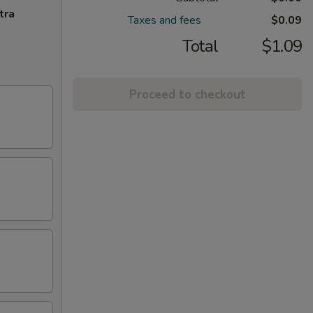
tra
Taxes and fees
$0.09
Total
$1.09
Proceed to checkout