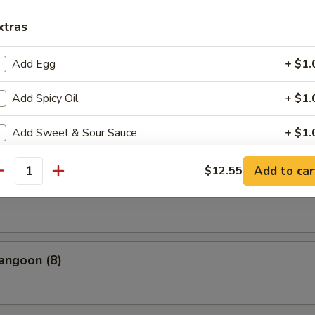
xtras
uan Dumpling Red Hot Oil
Add Egg
+ $1.
Add Spicy Oil
+ $1.
cue Pork
Add Sweet & Sour Sauce
+ $1.
Add Hoisin Sauce
+ $1.
Add to car
$12.55
antity
(10)
Add Jumbo Shrimp
Add Tofu
+ $2.
angoon (8)
Add Meat
+ $2.
pecial instructions