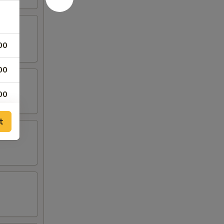
00
00
00
00
t
00
00