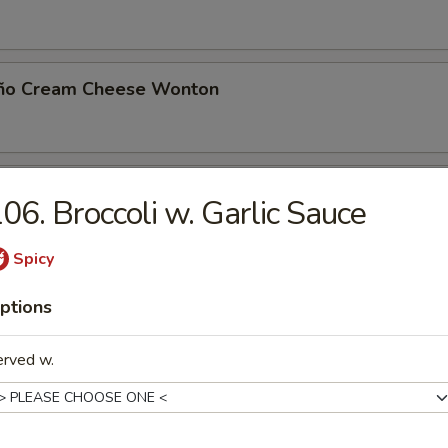
eño Cream Cheese Wonton
 Toast (8)
06. Broccoli w. Garlic Sauce
Spicy
Noodle with Sesame Sauce
ptions
erved w.
Jumbo Shrimp (5)