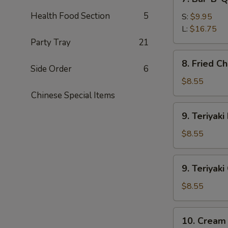
Bar-
Health Food Section
5
B-
S:
$9.95
Q
L:
$16.75
Spare
Party Tray
21
Ribs
8.
8. Fried C
Fried
Side Order
6
Chicken
$8.55
Wings
Chinese Special Items
9.
9. Teriyaki
Teriyaki
Beef
$8.55
(4)
9.
9. Teriyaki
Teriyaki
Chicken
$8.55
(4)
10.
10. Cream
Cream