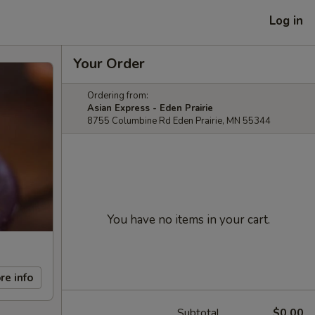
Log in
Your Order
Ordering from:
Asian Express - Eden Prairie
8755 Columbine Rd Eden Prairie, MN 55344
You have no items in your cart.
re info
Subtotal
$0.00