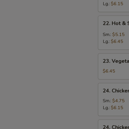
Soup
Lg.:
$6.15
22.
22. Hot &
Hot
&
Sm.:
$5.15
Sour
Lg.:
$6.45
Soup
23.
23. Veget
Vegetable
&
$6.45
Bean
Curd
24.
24. Chicke
Soup
Chicken
Rice
Sm.:
$4.75
Soup
Lg.:
$6.15
24.
24. Chick