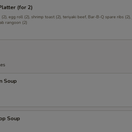
latter (for 2)
OTE EXTRA CHARGES MAY BE INCURRED FOR ADDITIONS IN THIS
ECTION
(2), egg roll (2), shrimp toast (2), teriyaki beef, Bar-B-Q spare ribs (2)
rab rangoon (2)
les
n Soup
rop Soup