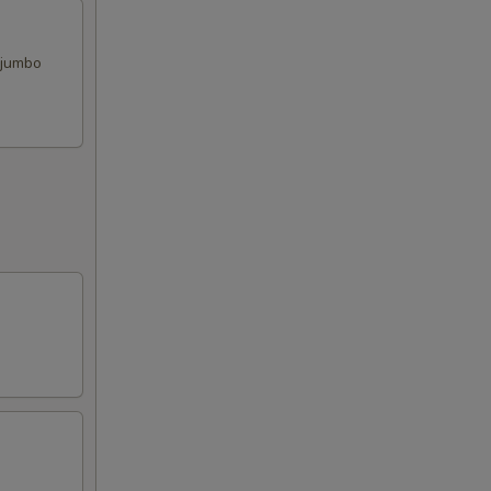
, jumbo