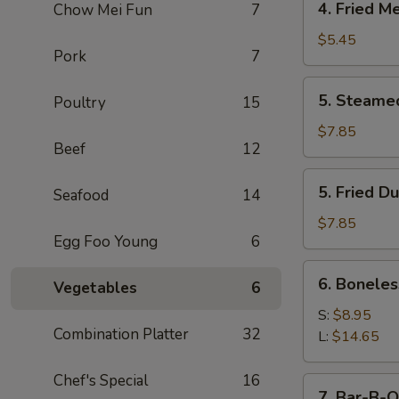
4. Fried M
Chow Mei Fun
7
Fried
Meat
$5.45
Pork
7
Wonton
(7)
5.
5. Steame
Poultry
15
Steamed
Dumpling
$7.85
Beef
12
(8)
5.
5. Fried D
Seafood
14
Fried
Dumpling
$7.85
Egg Foo Young
6
(8)
6.
6. Boneles
Vegetables
6
Boneless
Spare
S:
$8.95
Combination Platter
32
Ribs
L:
$14.65
Chef's Special
16
7.
7. Bar-B-Q