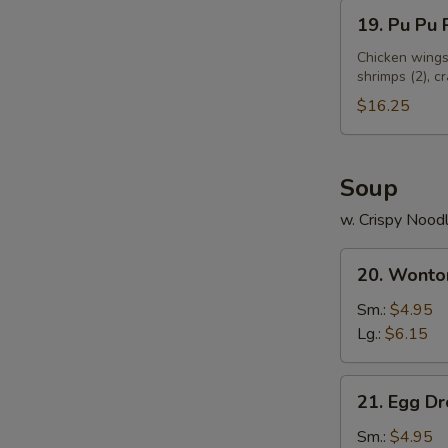
19.
19. Pu Pu P
N
Pu
S
Pu
Chicken wings 
shrimps (2), c
Platter
(for
$16.25
2)
Soup
w. Crispy Nood
20.
20. Wonto
Wonton
Soup
Sm.:
$4.95
Lg.:
$6.15
21.
21. Egg D
Egg
Drop
Sm.:
$4.95