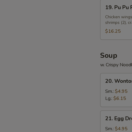
19.
19. Pu Pu P
S
Pu
N
Pu
Chicken wings 
S
shrimps (2), c
Platter
(for
$16.25
2)
Soup
w. Crispy Nood
20.
20. Wonto
Wonton
Soup
Sm.:
$4.95
Lg.:
$6.15
21.
21. Egg D
Egg
Drop
Sm.:
$4.95