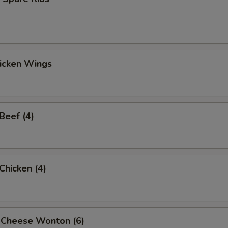
hicken Wings
 Beef (4)
 Chicken (4)
 Cheese Wonton (6)