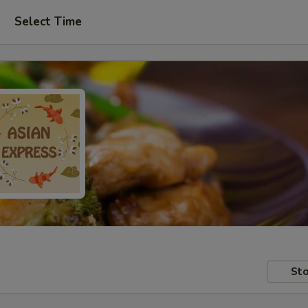
Select Time
Sto