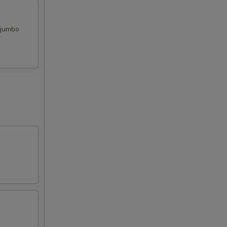
, jumbo