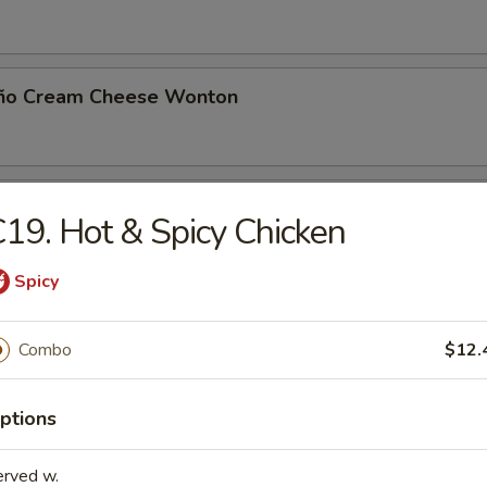
eño Cream Cheese Wonton
 Toast (8)
19. Hot & Spicy Chicken
Spicy
Noodle with Sesame Sauce
Combo
$12.
ptions
Jumbo Shrimp (5)
erved w.