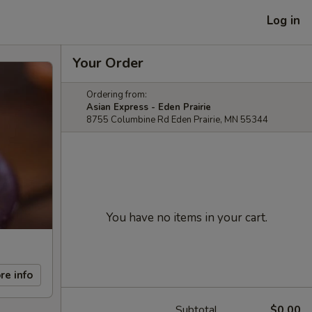
Log in
Your Order
Ordering from:
Asian Express - Eden Prairie
8755 Columbine Rd Eden Prairie, MN 55344
You have no items in your cart.
re info
Subtotal
$0.00