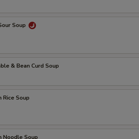
 Sour Soup
able & Bean Curd Soup
n Rice Soup
en Noodle Soup