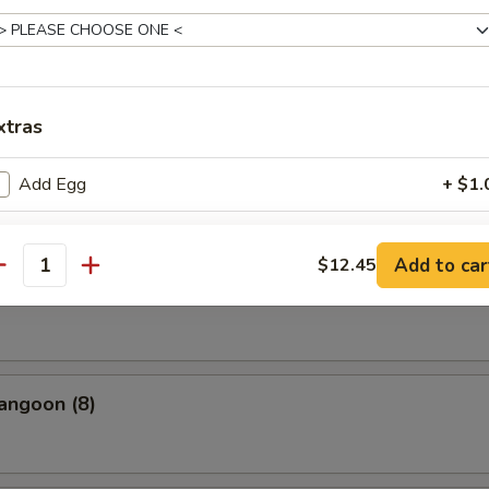
uan Dumpling Red Hot Oil
xtras
cue Pork
Add Egg
+ $1.
Add Spicy Oil
+ $1.
Add to car
$12.45
antity
(10)
Add Sweet & Sour Sauce
+ $1.
Add Hoisin Sauce
+ $1.
Add Tofu
+ $2.
angoon (8)
Add Meat
+ $2.