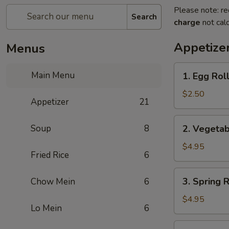
Please note: re
Search
charge
not calc
Appetize
Menus
1.
Main Menu
1. Egg Rol
Egg
Roll
$2.50
Appetizer
21
2.
Soup
8
2. Vegetab
Vegetable
Roll
$4.95
Fried Rice
6
(2)
3.
3. Spring R
Chow Mein
6
Spring
Roll
$4.95
Lo Mein
6
(2)
4.