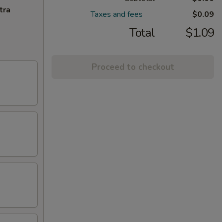
tra
Taxes and fees
$0.09
Total
$1.09
Proceed to checkout