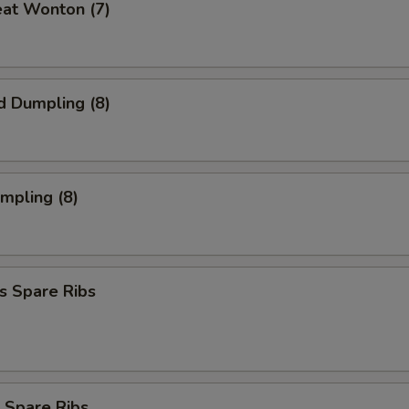
eat Wonton (7)
d Dumpling (8)
umpling (8)
s Spare Ribs
 Spare Ribs