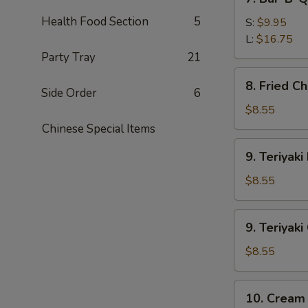
Bar-
Health Food Section
5
B-
S:
$9.95
Q
L:
$16.75
Spare
Party Tray
21
Ribs
8.
8. Fried C
Fried
Side Order
6
Chicken
$8.55
Wings
Chinese Special Items
9.
9. Teriyaki
Teriyaki
Beef
$8.55
(4)
9.
9. Teriyaki
Teriyaki
Chicken
$8.55
(4)
10.
10. Cream
Cream