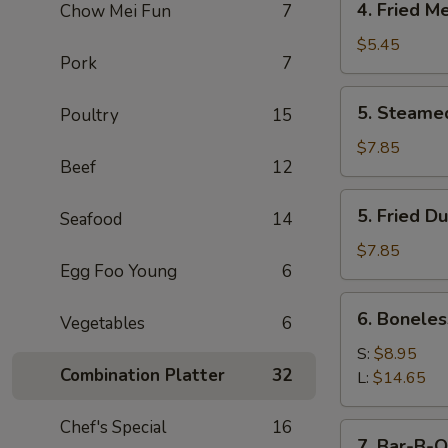
4. Fried M
Chow Mei Fun
7
Fried
Meat
$5.45
Pork
7
Wonton
(7)
5.
5. Steame
Poultry
15
Steamed
Dumpling
$7.85
Beef
12
(8)
5.
5. Fried D
Seafood
14
Fried
Dumpling
$7.85
Egg Foo Young
6
(8)
6.
6. Boneles
Vegetables
6
Boneless
Spare
S:
$8.95
Combination Platter
32
Ribs
L:
$14.65
Chef's Special
16
7.
7. Bar-B-Q