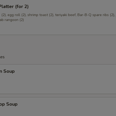
latter (for 2)
pecial instructions
OTE EXTRA CHARGES MAY BE INCURRED FOR ADDITIONS IN THIS
(2), egg roll (2), shrimp toast (2), teriyaki beef, Bar-B-Q spare ribs (2)
ECTION
rab rangoon (2)
les
n Soup
rop Soup