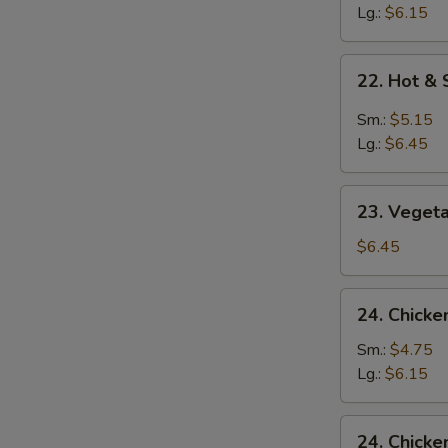
Soup
Lg.:
$6.15
22.
22. Hot &
Hot
&
Sm.:
$5.15
Sour
Lg.:
$6.45
Soup
23.
23. Veget
Vegetable
&
$6.45
Bean
Curd
24.
24. Chicke
Soup
Chicken
Rice
Sm.:
$4.75
Soup
Lg.:
$6.15
24.
24. Chick