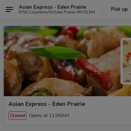
Asian Express - Eden Prairie
Pick up
8755 Columbine Rd Eden Prairie, MN 55344
Asian Express - Eden Prairie
Opens at 11:00AM
Closed