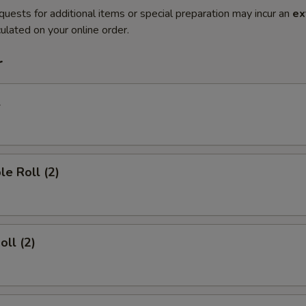
quests for additional items or special preparation may incur an
ex
ulated on your online order.
r
l
le Roll (2)
oll (2)