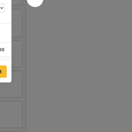
00
00
t
00
00
00
00