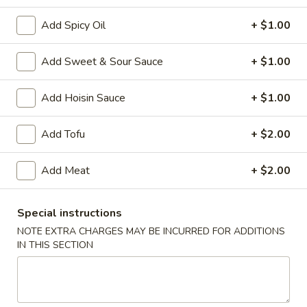
Add Spicy Oil
+ $1.00
Main Menu
Chinese Special Items
Add Sweet & Sour Sauce
+ $1.00
Poultry
Add Hoisin Sauce
+ $1.00
Please note: requests for additional items or special
preparation may incur an
extra charge
not calculated on your
online order.
Add Tofu
+ $2.00
Appetizer
Add Meat
+ $2.00
1.
1. Egg Roll
Egg
Special instructions
Roll
$2.50
NOTE EXTRA CHARGES MAY BE INCURRED FOR ADDITIONS
IN THIS SECTION
2.
2. Vegetable Roll (2)
Vegetable
Roll
$4.95