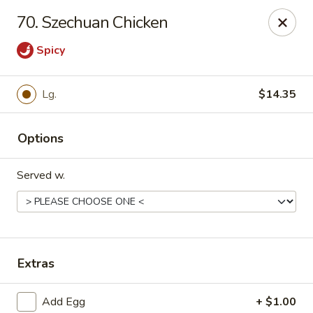
Asian Express - Eden Prairie
70. Szechuan Chicken
8755 Columbine Rd Eden Prairie, MN 55344
Spicy
Pick up
Select Time
Lg.
$14.35
Options
Served w.
Asian Express - Eden Prairie
Extras
Opens at 11:00AM
Closed
Store info
Call us
Add Egg
+ $1.00