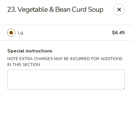
Asian Express - Eden Prairie
23. Vegetable & Bean Curd Soup
8755 Columbine Rd Eden Prairie, MN 55344
Pick up
ASAP
Lg.
$6.45
Special instructions
NOTE EXTRA CHARGES MAY BE INCURRED FOR ADDITIONS
IN THIS SECTION
Asian Express - Eden Prairie
11:00AM - 8:00PM
Open
Store info
Call us