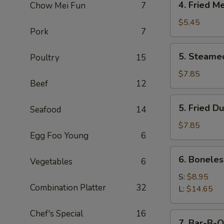
4. Fried M
Chow Mei Fun
7
Fried
Meat
$5.45
Pork
7
Wonton
(7)
5.
5. Steame
Poultry
15
Steamed
Dumpling
$7.85
Beef
12
(8)
5.
5. Fried D
Seafood
14
Fried
Dumpling
$7.85
Egg Foo Young
6
(8)
6.
6. Boneles
Vegetables
6
Boneless
Spare
S:
$8.95
Combination Platter
32
Ribs
L:
$14.65
Chef's Special
16
7.
7. Bar-B-Q