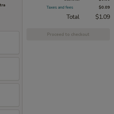
tra
Taxes and fees
$0.09
Total
$1.09
Proceed to checkout