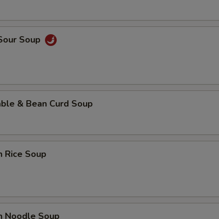
 Sour Soup
able & Bean Curd Soup
n Rice Soup
en Noodle Soup