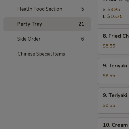
Bar-
Health Food Section
5
B-
S:
$9.95
Q
L:
$16.75
Spare
Party Tray
21
Ribs
8.
8. Fried C
Fried
Side Order
6
Chicken
$8.55
Wings
Chinese Special Items
9.
9. Teriyaki
Teriyaki
Beef
$8.55
(4)
9.
9. Teriyaki
Teriyaki
Chicken
$8.55
(4)
10.
10. Cream
Cream