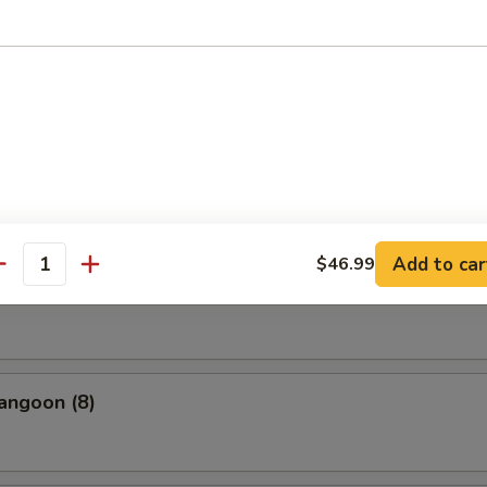
uan Dumpling Red Hot Oil
cue Pork
Add to car
$46.99
antity
(10)
angoon (8)