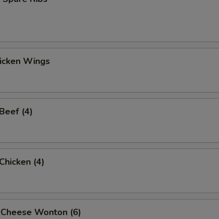
hicken Wings
 Beef (4)
 Chicken (4)
 Cheese Wonton (6)