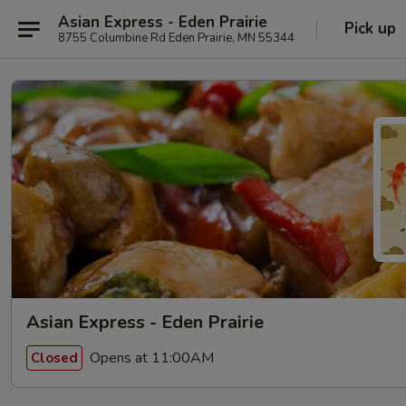
Asian Express - Eden Prairie
Pick up
8755 Columbine Rd Eden Prairie, MN 55344
Asian Express - Eden Prairie
Opens at 11:00AM
Closed