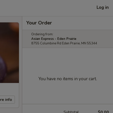
Log in
Your Order
Ordering from:
Asian Express - Eden Prairie
8755 Columbine Rd Eden Prairie, MN 55344
You have no items in your cart.
re info
Subtotal
$0.00