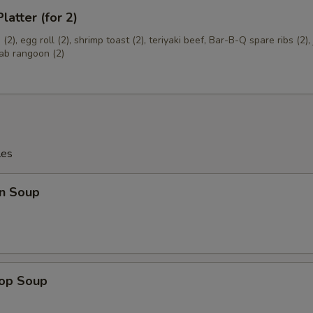
latter (for 2)
(2), egg roll (2), shrimp toast (2), teriyaki beef, Bar-B-Q spare ribs (2)
rab rangoon (2)
les
n Soup
rop Soup