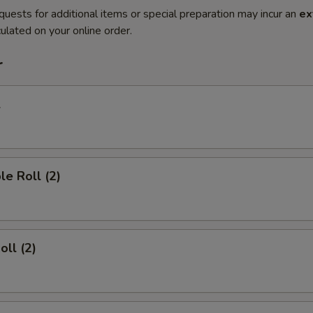
quests for additional items or special preparation may incur an
ex
ulated on your online order.
r
l
le Roll (2)
oll (2)