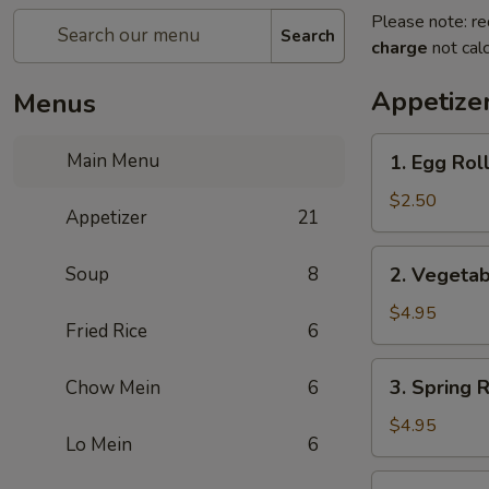
Please note: re
Search
charge
not calc
Appetize
Menus
1.
Main Menu
1. Egg Rol
Egg
Roll
$2.50
Appetizer
21
2.
Soup
8
2. Vegetab
Vegetable
Roll
$4.95
Fried Rice
6
(2)
3.
3. Spring R
Chow Mein
6
Spring
Roll
$4.95
Lo Mein
6
(2)
4.