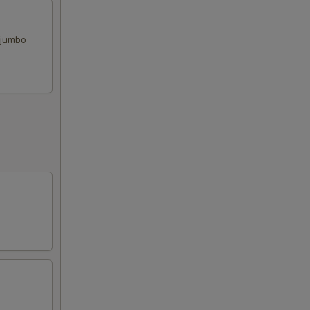
, jumbo