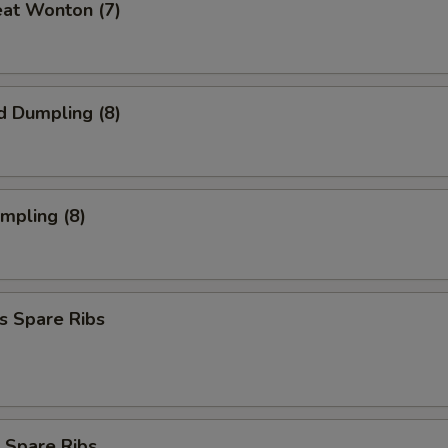
eat Wonton (7)
d Dumpling (8)
umpling (8)
s Spare Ribs
 Spare Ribs