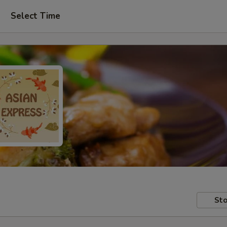
Select Time
Sto