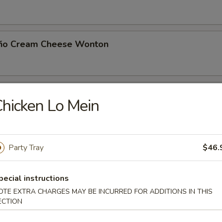
eño Cream Cheese Wonton
 Toast (8)
hicken Lo Mein
Noodle with Sesame Sauce
Party Tray
$46.
pecial instructions
OTE EXTRA CHARGES MAY BE INCURRED FOR ADDITIONS IN THIS
Jumbo Shrimp (5)
ECTION