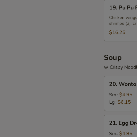
19.
19. Pu Pu P
Pu
Pu
Chicken wings 
shrimps (2), c
Platter
(for
$16.25
2)
Soup
w. Crispy Nood
20.
20. Wonto
Wonton
Soup
Sm.:
$4.95
Lg.:
$6.15
21.
21. Egg D
Egg
Drop
Sm.:
$4.95