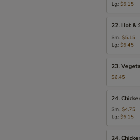
Soup
Lg.:
$6.15
22.
22. Hot &
Hot
&
Sm.:
$5.15
Sour
Lg.:
$6.45
Soup
23.
23. Veget
Vegetable
&
$6.45
Bean
Curd
24.
24. Chicke
Soup
Chicken
Rice
Sm.:
$4.75
Soup
Lg.:
$6.15
24.
24. Chick