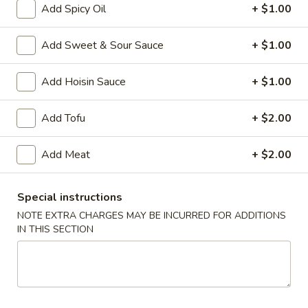
Add Spicy Oil
+ $1.00
Main Menu
Chinese Special Items
Add Sweet & Sour Sauce
+ $1.00
Combination Platter
Add Hoisin Sauce
+ $1.00
Please note: requests for additional items or special
preparation may incur an
extra charge
not calculated on your
Add Tofu
+ $2.00
online order.
Add Meat
+ $2.00
Appetizer
1.
Special instructions
1. Egg Roll
Egg
NOTE EXTRA CHARGES MAY BE INCURRED FOR ADDITIONS
Roll
$2.50
IN THIS SECTION
2.
2. Vegetable Roll (2)
Vegetable
Roll
$4.95