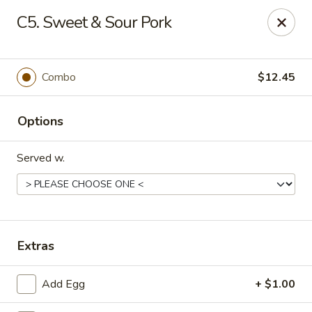
Asian Express - Eden Prairie
C5. Sweet & Sour Pork
8755 Columbine Rd Eden Prairie, MN 55344
Pick up
ASAP
Combo
$12.45
Options
Served w.
Asian Express - Eden Prairie
Extras
11:00AM - 8:00PM
Open
Add Egg
+ $1.00
Store info
Call us