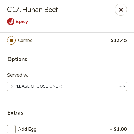
Asian Express - Eden Prairie
C17. Hunan Beef
8755 Columbine Rd Eden Prairie, MN 55344
Spicy
Pick up
Select Time
Combo
$12.45
Options
Served w.
Asian Express - Eden Prairie
Extras
Opens Saturday at 11:00AM
Closed
Store info
Call us
Add Egg
+ $1.00