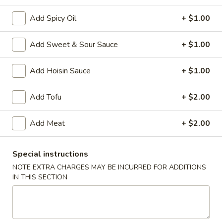
Add Spicy Oil
+ $1.00
Main Menu
Chinese Special Items
Add Sweet & Sour Sauce
+ $1.00
Combination Platter
Add Hoisin Sauce
+ $1.00
Please note: requests for additional items or special
preparation may incur an
extra charge
not calculated on your
online order.
Add Tofu
+ $2.00
Appetizer
Add Meat
+ $2.00
1.
1. Egg Roll
Egg
Special instructions
Roll
$2.50
NOTE EXTRA CHARGES MAY BE INCURRED FOR ADDITIONS
IN THIS SECTION
2.
2. Vegetable Roll (2)
Vegetable
Roll
$4.95