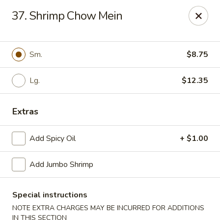
Asian Express - Eden Prairie
37. Shrimp Chow Mein
8755 Columbine Rd Eden Prairie, MN 55344
Pick up
Select Time
Sm.
$8.75
Lg.
$12.35
Extras
Add Spicy Oil
+ $1.00
Add Jumbo Shrimp
Asian Express - Eden Prairie
Opens at 12:00PM
Closed
Special instructions
NOTE EXTRA CHARGES MAY BE INCURRED FOR ADDITIONS
Store info
Call us
IN THIS SECTION