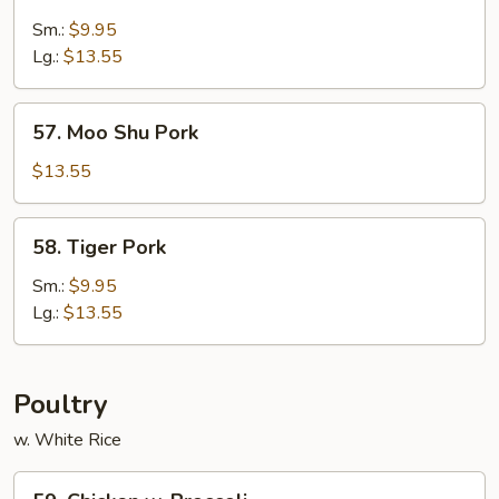
Sweet
&
Sm.:
$9.95
Sour
Lg.:
$13.55
Pork
57.
57. Moo Shu Pork
Moo
Shu
$13.55
Pork
58.
58. Tiger Pork
Tiger
Pork
Sm.:
$9.95
Lg.:
$13.55
Poultry
w. White Rice
59.