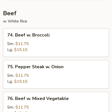
Beef
w. White Rice
74.
74. Beef w. Broccoli
Beef
w.
Sm.:
$11.75
Broccoli
Lg.:
$15.15
75.
75. Pepper Steak w. Onion
Pepper
Steak
Sm.:
$11.75
w.
Lg.:
$15.15
Onion
76.
76. Beef w. Mixed Vegetable
Beef
w.
Sm.:
$11.75