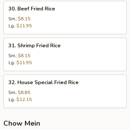
30.
30. Beef Fried Rice
Beef
Fried
Sm.:
$8.15
Rice
Lg.:
$11.95
31.
31. Shrimp Fried Rice
Shrimp
Fried
Sm.:
$8.15
Rice
Lg.:
$11.95
32.
32. House Special Fried Rice
House
Special
Sm.:
$8.85
Fried
Lg.:
$12.15
Rice
Chow Mein