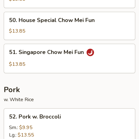
Mei
Fun
50.
50. House Special Chow Mei Fun
House
Special
$13.85
Chow
Mei
51.
51. Singapore Chow Mei Fun
Fun
Singapore
Chow
$13.85
Mei
Fun
Pork
w. White Rice
52.
52. Pork w. Broccoli
Pork
w.
Sm.:
$9.95
Broccoli
Lg.:
$13.55