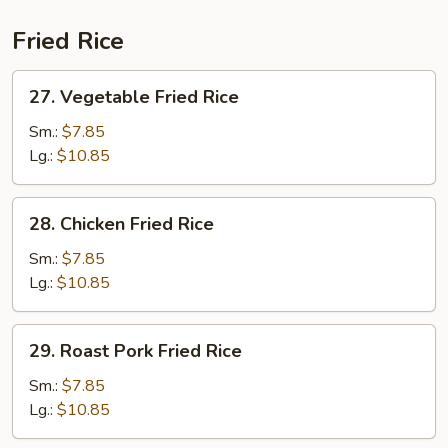
Fried Rice
27.
27. Vegetable Fried Rice
Vegetable
Fried
Sm.:
$7.85
Rice
Lg.:
$10.85
28.
28. Chicken Fried Rice
Chicken
Fried
Sm.:
$7.85
Rice
Lg.:
$10.85
29.
29. Roast Pork Fried Rice
Roast
Pork
Sm.:
$7.85
Fried
Lg.:
$10.85
Rice