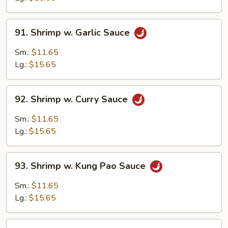
Bean
Sauce
91.
91. Shrimp w. Garlic Sauce
Shrimp
w.
Sm.:
$11.65
Garlic
Lg.:
$15.65
Sauce
92.
92. Shrimp w. Curry Sauce
Shrimp
w.
Sm.:
$11.65
Curry
Lg.:
$15.65
Sauce
93.
93. Shrimp w. Kung Pao Sauce
Shrimp
w.
Sm.:
$11.65
Kung
Lg.:
$15.65
Pao
Sauce
94.