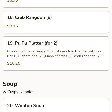
(10)
$5.95
18.
18. Crab Rangoon (8)
Crab
Rangoon
$8.95
(8)
19.
19. Pu Pu Platter (for 2)
Pu
Pu
Chicken wings (2), egg roll (2), shrimp toast (2), teriyaki beef,
Bar-B-Q spare ribs (2), jumbo shrimps (2), crab rangoon (2)
Platter
(for
$16.25
2)
Soup
w. Crispy Noodles
20.
20. Wonton Soup
Wonton