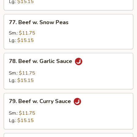
Mixed
Lg.:
$15.15
Vegetable
77.
77. Beef w. Snow Peas
Beef
w.
Sm.:
$11.75
Snow
Lg.:
$15.15
Peas
78.
78. Beef w. Garlic Sauce
Beef
w.
Sm.:
$11.75
Garlic
Lg.:
$15.15
Sauce
79.
79. Beef w. Curry Sauce
Beef
w.
Sm.:
$11.75
Curry
Lg.:
$15.15
Sauce
80.