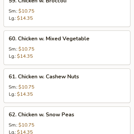
59. Chicken w. Broccoli
Chicken
w.
Sm.:
$10.75
Broccoli
Lg.:
$14.35
60.
60. Chicken w. Mixed Vegetable
Chicken
w.
Sm.:
$10.75
Mixed
Lg.:
$14.35
Vegetable
61.
61. Chicken w. Cashew Nuts
Chicken
w.
Sm.:
$10.75
Cashew
Lg.:
$14.35
Nuts
62.
62. Chicken w. Snow Peas
Chicken
w.
Sm.:
$10.75
Snow
Lg.:
$14.35