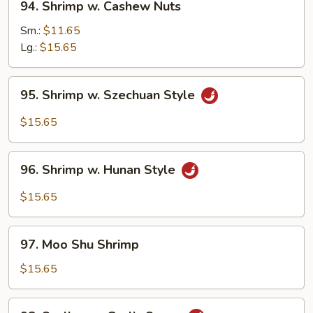
94. Shrimp w. Cashew Nuts
Shrimp
w.
Sm.:
$11.65
Cashew
Lg.:
$15.65
Nuts
95.
95. Shrimp w. Szechuan Style
Shrimp
w.
$15.65
Szechuan
Style
96.
96. Shrimp w. Hunan Style
Shrimp
w.
$15.65
Hunan
Style
97.
97. Moo Shu Shrimp
Moo
Shu
$15.65
Shrimp
98.