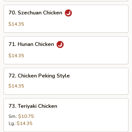
70.
70. Szechuan Chicken
Szechuan
Chicken
$14.35
71.
71. Hunan Chicken
Hunan
Chicken
$14.35
72.
72. Chicken Peking Style
Chicken
Peking
$14.35
Style
73.
73. Teriyaki Chicken
Teriyaki
Chicken
Sm.:
$10.75
Lg.:
$14.35