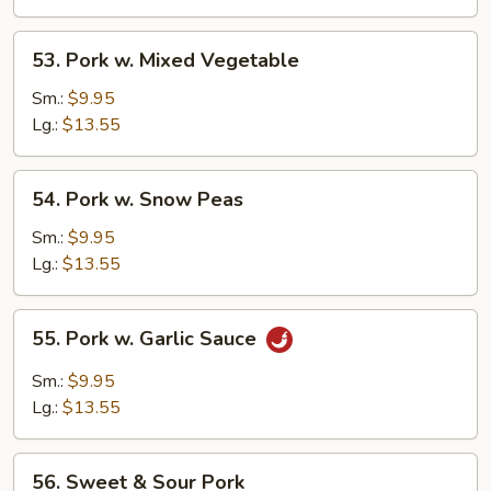
53.
53. Pork w. Mixed Vegetable
Pork
w.
Sm.:
$9.95
Mixed
Lg.:
$13.55
Vegetable
54.
54. Pork w. Snow Peas
Pork
w.
Sm.:
$9.95
Snow
Lg.:
$13.55
Peas
55.
55. Pork w. Garlic Sauce
Pork
w.
Sm.:
$9.95
Garlic
Lg.:
$13.55
Sauce
56.
56. Sweet & Sour Pork