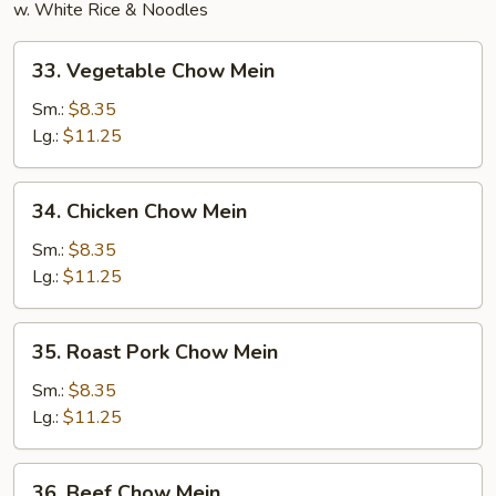
w. White Rice & Noodles
33.
33. Vegetable Chow Mein
Vegetable
Chow
Sm.:
$8.35
Mein
Lg.:
$11.25
34.
34. Chicken Chow Mein
Chicken
Chow
Sm.:
$8.35
Mein
Lg.:
$11.25
35.
35. Roast Pork Chow Mein
Roast
Pork
Sm.:
$8.35
Chow
Lg.:
$11.25
Mein
36.
36. Beef Chow Mein