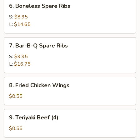
6.
6. Boneless Spare Ribs
Boneless
Spare
S:
$8.95
Ribs
L:
$14.65
7.
7. Bar-B-Q Spare Ribs
Bar-
B-
S:
$9.95
Q
L:
$16.75
Spare
Ribs
8.
8. Fried Chicken Wings
Fried
Chicken
$8.55
Wings
9.
9. Teriyaki Beef (4)
Teriyaki
Beef
$8.55
(4)