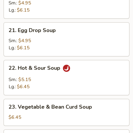
Soup
Sm.:
$4.95
Lg.:
$6.15
21.
21. Egg Drop Soup
Egg
Drop
Sm.:
$4.95
Soup
Lg.:
$6.15
22.
22. Hot & Sour Soup
Hot
&
Sm.:
$5.15
Sour
Lg.:
$6.45
Soup
23.
23. Vegetable & Bean Curd Soup
Vegetable
&
$6.45
Bean
Curd