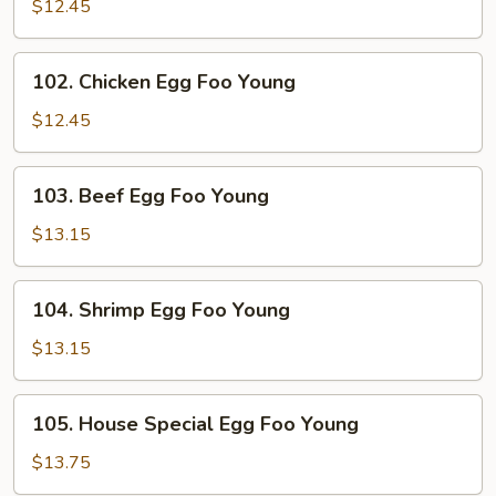
Pork
$12.45
Egg
Foo
102.
102. Chicken Egg Foo Young
Young
Chicken
Egg
$12.45
Foo
Young
103.
103. Beef Egg Foo Young
Beef
Egg
$13.15
Foo
Young
104.
104. Shrimp Egg Foo Young
Shrimp
Egg
$13.15
Foo
Young
105.
105. House Special Egg Foo Young
House
Special
$13.75
Egg