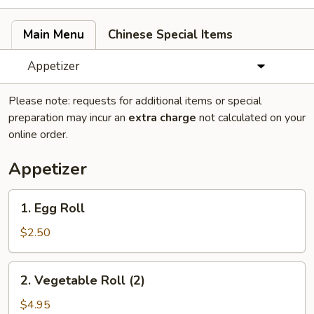
Main Menu
Chinese Special Items
Appetizer
Please note: requests for additional items or special
preparation may incur an
extra charge
not calculated on your
online order.
Appetizer
1.
1. Egg Roll
Egg
Roll
$2.50
2.
2. Vegetable Roll (2)
Vegetable
Roll
$4.95