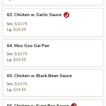
Peas
63.
63. Chicken w. Garlic Sauce
Chicken
w.
Sm.:
$10.75
Garlic
Lg.:
$14.35
Sauce
64.
64. Moo Goo Gai Pan
Moo
Goo
Sm.:
$10.75
Gai
Lg.:
$14.35
Pan
65.
65. Chicken w. Black Bean Sauce
Chicken
w.
Sm.:
$10.75
Black
Lg.:
$14.35
Bean
Sauce
66.
66. Chicken w. Kung Pao Sauce