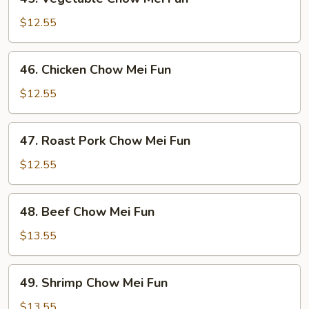
Vegetable
Chow
$12.55
Mei
Fun
46.
46. Chicken Chow Mei Fun
Chicken
Chow
$12.55
Mei
Fun
47.
47. Roast Pork Chow Mei Fun
Roast
Pork
$12.55
Chow
Mei
48.
48. Beef Chow Mei Fun
Fun
Beef
Chow
$13.55
Mei
Fun
49.
49. Shrimp Chow Mei Fun
Shrimp
Chow
$13.55