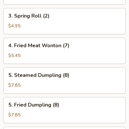
(2)
3.
3. Spring Roll (2)
Spring
Roll
$4.95
(2)
4.
4. Fried Meat Wonton (7)
Fried
Meat
$5.45
Wonton
(7)
5.
5. Steamed Dumpling (8)
Steamed
Dumpling
$7.85
(8)
5.
5. Fried Dumpling (8)
Fried
Dumpling
$7.85
(8)