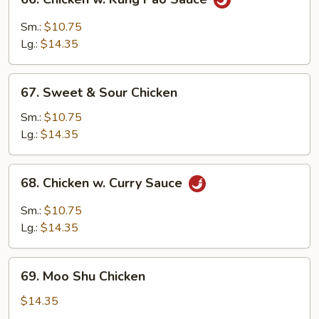
Chicken
w.
Sm.:
$10.75
Kung
Lg.:
$14.35
Pao
Sauce
67.
67. Sweet & Sour Chicken
Sweet
&
Sm.:
$10.75
Sour
Lg.:
$14.35
Chicken
68.
68. Chicken w. Curry Sauce
Chicken
w.
Sm.:
$10.75
Curry
Lg.:
$14.35
Sauce
69.
69. Moo Shu Chicken
Moo
Shu
$14.35
Chicken