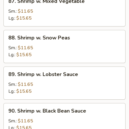
87. Shrimp w. Mixed Vegetable
Shrimp
w.
Sm.:
$11.65
Mixed
Lg.:
$15.65
Vegetable
88.
88. Shrimp w. Snow Peas
Shrimp
w.
Sm.:
$11.65
Snow
Lg.:
$15.65
Peas
89.
89. Shrimp w. Lobster Sauce
Shrimp
w.
Sm.:
$11.65
Lobster
Lg.:
$15.65
Sauce
90.
90. Shrimp w. Black Bean Sauce
Shrimp
w.
Sm.:
$11.65
Black
Lg.:
$15.65