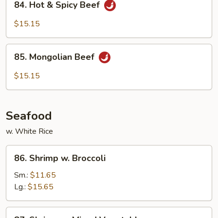
84. Hot & Spicy Beef
Hot
&
$15.15
Spicy
Beef
85.
85. Mongolian Beef
Mongolian
Beef
$15.15
Seafood
w. White Rice
86.
86. Shrimp w. Broccoli
Shrimp
w.
Sm.:
$11.65
Broccoli
Lg.:
$15.65
87.