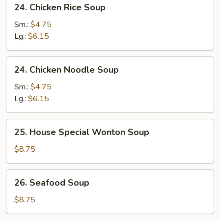
24.
24. Chicken Rice Soup
Soup
Chicken
Rice
Sm.:
$4.75
Soup
Lg.:
$6.15
24.
24. Chicken Noodle Soup
Chicken
Noodle
Sm.:
$4.75
Soup
Lg.:
$6.15
25.
25. House Special Wonton Soup
House
Special
$8.75
Wonton
Soup
26.
26. Seafood Soup
Seafood
Soup
$8.75