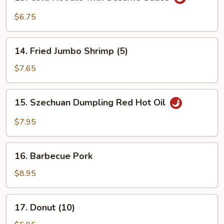
Cold
Noodle
$6.75
with
Sesame
14.
Sauce
14. Fried Jumbo Shrimp (5)
Fried
Jumbo
$7.65
Shrimp
(5)
15.
15. Szechuan Dumpling Red Hot Oil
Szechuan
Dumpling
$7.95
Red
Hot
16.
Oil
16. Barbecue Pork
Barbecue
Pork
$8.95
17.
17. Donut (10)
Donut