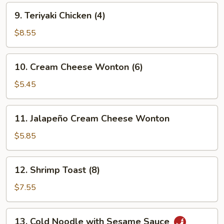
9.
9. Teriyaki Chicken (4)
Teriyaki
Chicken
$8.55
(4)
10.
10. Cream Cheese Wonton (6)
Cream
Cheese
$5.45
Wonton
(6)
11.
11. Jalapeño Cream Cheese Wonton
Jalapeño
Cream
$5.85
Cheese
Wonton
12.
12. Shrimp Toast (8)
Shrimp
Toast
$7.55
(8)
13.
13. Cold Noodle with Sesame Sauce