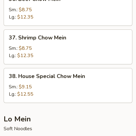
Beef
Chow
Sm.:
$8.75
Mein
Lg.:
$12.35
37.
37. Shrimp Chow Mein
Shrimp
Chow
Sm.:
$8.75
Mein
Lg.:
$12.35
38.
38. House Special Chow Mein
House
Special
Sm.:
$9.15
Chow
Lg.:
$12.55
Mein
Lo Mein
Soft Noodles