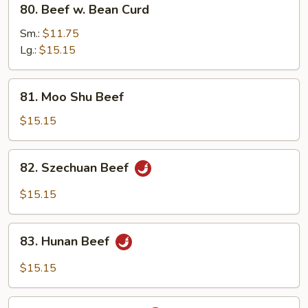
80. Beef w. Bean Curd
Beef
w.
Sm.:
$11.75
Bean
Lg.:
$15.15
Curd
81.
81. Moo Shu Beef
Moo
Shu
$15.15
Beef
82.
82. Szechuan Beef
Szechuan
Beef
$15.15
83.
83. Hunan Beef
Hunan
Beef
$15.15
84.