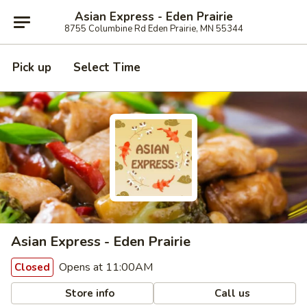
Asian Express - Eden Prairie
8755 Columbine Rd Eden Prairie, MN 55344
Pick up
Select Time
Asian Express - Eden Prairie
Opens at 11:00AM
Closed
Store info
Call us