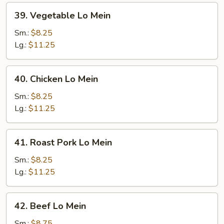
39.
39. Vegetable Lo Mein
Vegetable
Lo
Sm.:
$8.25
Mein
Lg.:
$11.25
40.
40. Chicken Lo Mein
Chicken
Lo
Sm.:
$8.25
Mein
Lg.:
$11.25
41.
41. Roast Pork Lo Mein
Roast
Pork
Sm.:
$8.25
Lo
Lg.:
$11.25
Mein
42.
42. Beef Lo Mein
Beef
Lo
Sm.:
$8.75