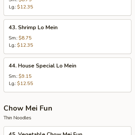
Mein
Lg.:
$12.35
43.
43. Shrimp Lo Mein
Shrimp
Lo
Sm.:
$8.75
Mein
Lg.:
$12.35
44.
44. House Special Lo Mein
House
Special
Sm.:
$9.15
Lo
Lg.:
$12.55
Mein
Chow Mei Fun
Thin Noodles
45.
45. Vegetable Chow Mei Fun