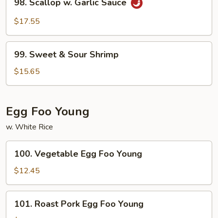
98. Scallop w. Garlic Sauce
Scallop
w.
$17.55
Garlic
Sauce
99.
99. Sweet & Sour Shrimp
Sweet
&
$15.65
Sour
Shrimp
Egg Foo Young
w. White Rice
100.
100. Vegetable Egg Foo Young
Vegetable
Egg
$12.45
Foo
Young
101.
101. Roast Pork Egg Foo Young
Roast