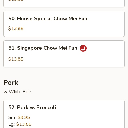
Mei
Fun
50.
50. House Special Chow Mei Fun
House
Special
$13.85
Chow
Mei
51.
51. Singapore Chow Mei Fun
Fun
Singapore
Chow
$13.85
Mei
Fun
Pork
w. White Rice
52.
52. Pork w. Broccoli
Pork
w.
Sm.:
$9.95
Broccoli
Lg.:
$13.55