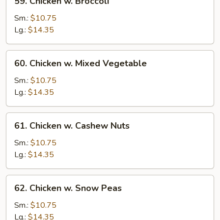
59. Chicken w. Broccoli
Chicken
w.
Sm.:
$10.75
Broccoli
Lg.:
$14.35
60.
60. Chicken w. Mixed Vegetable
Chicken
w.
Sm.:
$10.75
Mixed
Lg.:
$14.35
Vegetable
61.
61. Chicken w. Cashew Nuts
Chicken
w.
Sm.:
$10.75
Cashew
Lg.:
$14.35
Nuts
62.
62. Chicken w. Snow Peas
Chicken
w.
Sm.:
$10.75
Snow
Lg.:
$14.35