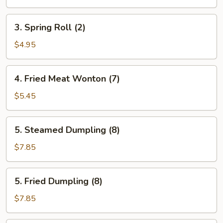
(2)
3.
3. Spring Roll (2)
Spring
Roll
$4.95
(2)
4.
4. Fried Meat Wonton (7)
Fried
Meat
$5.45
Wonton
(7)
5.
5. Steamed Dumpling (8)
Steamed
Dumpling
$7.85
(8)
5.
5. Fried Dumpling (8)
Fried
Dumpling
$7.85
(8)