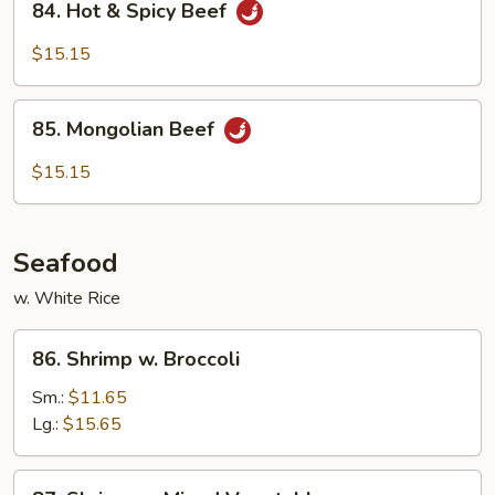
84. Hot & Spicy Beef
Hot
&
$15.15
Spicy
Beef
85.
85. Mongolian Beef
Mongolian
Beef
$15.15
Seafood
w. White Rice
86.
86. Shrimp w. Broccoli
Shrimp
w.
Sm.:
$11.65
Broccoli
Lg.:
$15.65
87.