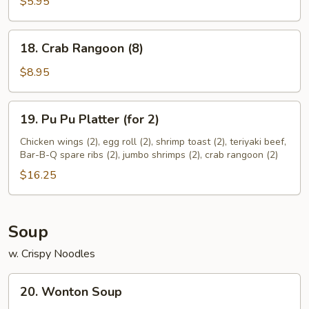
(10)
$5.95
18.
18. Crab Rangoon (8)
Crab
Rangoon
$8.95
(8)
19.
19. Pu Pu Platter (for 2)
Pu
Pu
Chicken wings (2), egg roll (2), shrimp toast (2), teriyaki beef,
Bar-B-Q spare ribs (2), jumbo shrimps (2), crab rangoon (2)
Platter
(for
$16.25
2)
Soup
w. Crispy Noodles
20.
20. Wonton Soup
Wonton