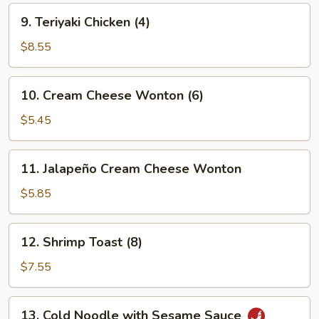
9.
9. Teriyaki Chicken (4)
Teriyaki
Chicken
$8.55
(4)
10.
10. Cream Cheese Wonton (6)
Cream
Cheese
$5.45
Wonton
(6)
11.
11. Jalapeño Cream Cheese Wonton
Jalapeño
Cream
$5.85
Cheese
Wonton
12.
12. Shrimp Toast (8)
Shrimp
Toast
$7.55
(8)
13.
13. Cold Noodle with Sesame Sauce