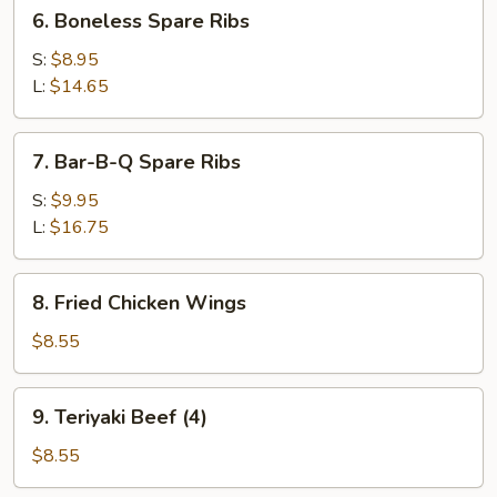
6.
6. Boneless Spare Ribs
Boneless
Spare
S:
$8.95
Ribs
L:
$14.65
7.
7. Bar-B-Q Spare Ribs
Bar-
B-
S:
$9.95
Q
L:
$16.75
Spare
Ribs
8.
8. Fried Chicken Wings
Fried
Chicken
$8.55
Wings
9.
9. Teriyaki Beef (4)
Teriyaki
Beef
$8.55
(4)