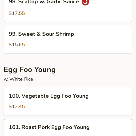
98. Scallop w. Garlic Sauce
Scallop
w.
$17.55
Garlic
Sauce
99.
99. Sweet & Sour Shrimp
Sweet
&
$15.65
Sour
Shrimp
Egg Foo Young
w. White Rice
100.
100. Vegetable Egg Foo Young
Vegetable
Egg
$12.45
Foo
Young
101.
101. Roast Pork Egg Foo Young
Roast