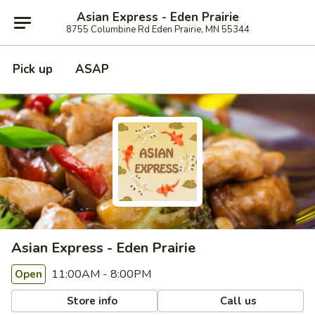
Asian Express - Eden Prairie
8755 Columbine Rd Eden Prairie, MN 55344
Pick up
ASAP
Asian Express - Eden Prairie
11:00AM - 8:00PM
Open
Store info
Call us