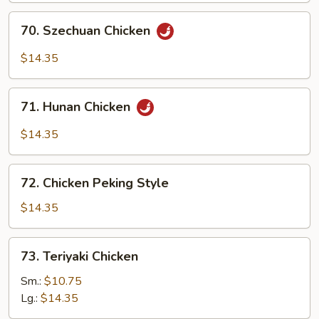
70.
70. Szechuan Chicken
Szechuan
Chicken
$14.35
71.
71. Hunan Chicken
Hunan
Chicken
$14.35
72.
72. Chicken Peking Style
Chicken
Peking
$14.35
Style
73.
73. Teriyaki Chicken
Teriyaki
Chicken
Sm.:
$10.75
Lg.:
$14.35