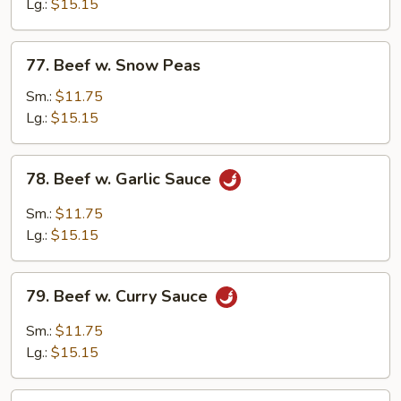
Mixed
Lg.:
$15.15
Vegetable
77.
77. Beef w. Snow Peas
Beef
w.
Sm.:
$11.75
Snow
Lg.:
$15.15
Peas
78.
78. Beef w. Garlic Sauce
Beef
w.
Sm.:
$11.75
Garlic
Lg.:
$15.15
Sauce
79.
79. Beef w. Curry Sauce
Beef
w.
Sm.:
$11.75
Curry
Lg.:
$15.15
Sauce
80.