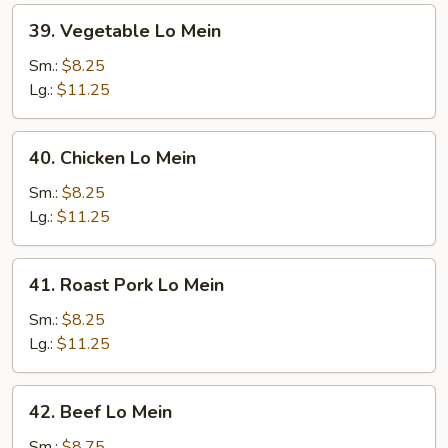
39.
39. Vegetable Lo Mein
Vegetable
Lo
Sm.:
$8.25
Mein
Lg.:
$11.25
40.
40. Chicken Lo Mein
Chicken
Lo
Sm.:
$8.25
Mein
Lg.:
$11.25
41.
41. Roast Pork Lo Mein
Roast
Pork
Sm.:
$8.25
Lo
Lg.:
$11.25
Mein
42.
42. Beef Lo Mein
Beef
Lo
Sm.:
$8.75