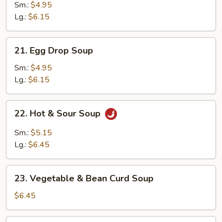
Soup
Sm.:
$4.95
Lg.:
$6.15
21.
21. Egg Drop Soup
Egg
Drop
Sm.:
$4.95
Soup
Lg.:
$6.15
22.
22. Hot & Sour Soup
Hot
&
Sm.:
$5.15
Sour
Lg.:
$6.45
Soup
23.
23. Vegetable & Bean Curd Soup
Vegetable
&
$6.45
Bean
Curd