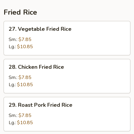
Fried Rice
27.
27. Vegetable Fried Rice
Vegetable
Fried
Sm.:
$7.85
Rice
Lg.:
$10.85
28.
28. Chicken Fried Rice
Chicken
Fried
Sm.:
$7.85
Rice
Lg.:
$10.85
29.
29. Roast Pork Fried Rice
Roast
Pork
Sm.:
$7.85
Fried
Lg.:
$10.85
Rice