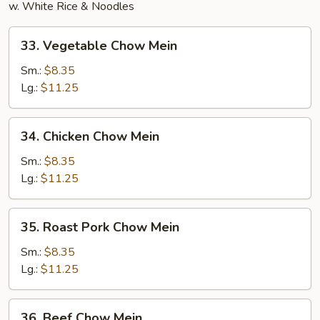
w. White Rice & Noodles
33.
33. Vegetable Chow Mein
Vegetable
Chow
Sm.:
$8.35
Mein
Lg.:
$11.25
34.
34. Chicken Chow Mein
Chicken
Chow
Sm.:
$8.35
Mein
Lg.:
$11.25
35.
35. Roast Pork Chow Mein
Roast
Pork
Sm.:
$8.35
Chow
Lg.:
$11.25
Mein
36.
36. Beef Chow Mein