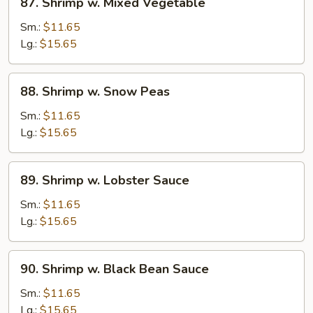
87. Shrimp w. Mixed Vegetable
Shrimp
w.
Sm.:
$11.65
Mixed
Lg.:
$15.65
Vegetable
88.
88. Shrimp w. Snow Peas
Shrimp
w.
Sm.:
$11.65
Snow
Lg.:
$15.65
Peas
89.
89. Shrimp w. Lobster Sauce
Shrimp
w.
Sm.:
$11.65
Lobster
Lg.:
$15.65
Sauce
90.
90. Shrimp w. Black Bean Sauce
Shrimp
w.
Sm.:
$11.65
Black
Lg.:
$15.65