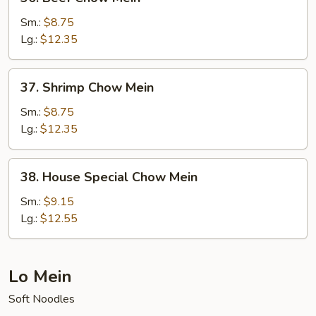
Beef
Chow
Sm.:
$8.75
Mein
Lg.:
$12.35
37.
37. Shrimp Chow Mein
Shrimp
Chow
Sm.:
$8.75
Mein
Lg.:
$12.35
38.
38. House Special Chow Mein
House
Special
Sm.:
$9.15
Chow
Lg.:
$12.55
Mein
Lo Mein
Soft Noodles