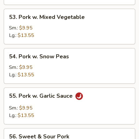
53.
53. Pork w. Mixed Vegetable
Pork
w.
Sm.:
$9.95
Mixed
Lg.:
$13.55
Vegetable
54.
54. Pork w. Snow Peas
Pork
w.
Sm.:
$9.95
Snow
Lg.:
$13.55
Peas
55.
55. Pork w. Garlic Sauce
Pork
w.
Sm.:
$9.95
Garlic
Lg.:
$13.55
Sauce
56.
56. Sweet & Sour Pork