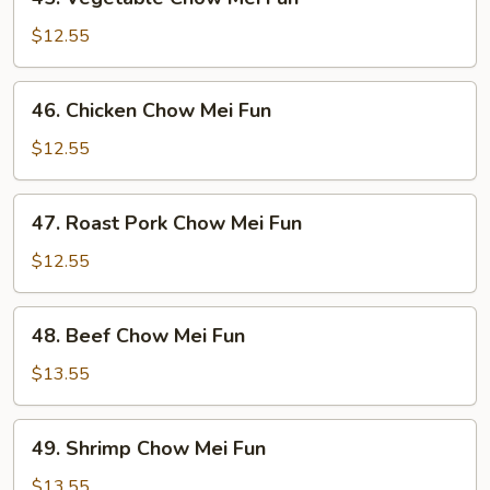
Vegetable
Chow
$12.55
Mei
Fun
46.
46. Chicken Chow Mei Fun
Chicken
Chow
$12.55
Mei
Fun
47.
47. Roast Pork Chow Mei Fun
Roast
Pork
$12.55
Chow
Mei
48.
48. Beef Chow Mei Fun
Fun
Beef
Chow
$13.55
Mei
Fun
49.
49. Shrimp Chow Mei Fun
Shrimp
Chow
$13.55