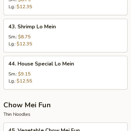
Mein
Lg.:
$12.35
43.
43. Shrimp Lo Mein
Shrimp
Lo
Sm.:
$8.75
Mein
Lg.:
$12.35
44.
44. House Special Lo Mein
House
Special
Sm.:
$9.15
Lo
Lg.:
$12.55
Mein
Chow Mei Fun
Thin Noodles
45.
45. Vegetable Chow Mei Fun