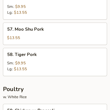
Sweet
&
Sm.:
$9.95
Sour
Lg.:
$13.55
Pork
57.
57. Moo Shu Pork
Moo
Shu
$13.55
Pork
58.
58. Tiger Pork
Tiger
Pork
Sm.:
$9.95
Lg.:
$13.55
Poultry
w. White Rice
59.