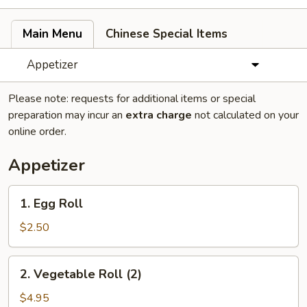
Main Menu
Chinese Special Items
Appetizer
Please note: requests for additional items or special
preparation may incur an
extra charge
not calculated on your
online order.
Appetizer
1.
1. Egg Roll
Egg
Roll
$2.50
2.
2. Vegetable Roll (2)
Vegetable
Roll
$4.95