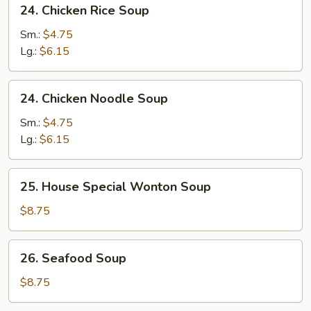
24.
24. Chicken Rice Soup
Soup
Chicken
Rice
Sm.:
$4.75
Soup
Lg.:
$6.15
24.
24. Chicken Noodle Soup
Chicken
Noodle
Sm.:
$4.75
Soup
Lg.:
$6.15
25.
25. House Special Wonton Soup
House
Special
$8.75
Wonton
Soup
26.
26. Seafood Soup
Seafood
Soup
$8.75