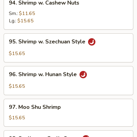
94. Shrimp w. Cashew Nuts
Shrimp
w.
Sm.:
$11.65
Cashew
Lg.:
$15.65
Nuts
95.
95. Shrimp w. Szechuan Style
Shrimp
w.
$15.65
Szechuan
Style
96.
96. Shrimp w. Hunan Style
Shrimp
w.
$15.65
Hunan
Style
97.
97. Moo Shu Shrimp
Moo
Shu
$15.65
Shrimp
98.