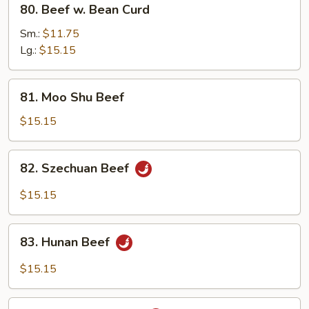
80. Beef w. Bean Curd
Beef
w.
Sm.:
$11.75
Bean
Lg.:
$15.15
Curd
81.
81. Moo Shu Beef
Moo
Shu
$15.15
Beef
82.
82. Szechuan Beef
Szechuan
Beef
$15.15
83.
83. Hunan Beef
Hunan
Beef
$15.15
84.