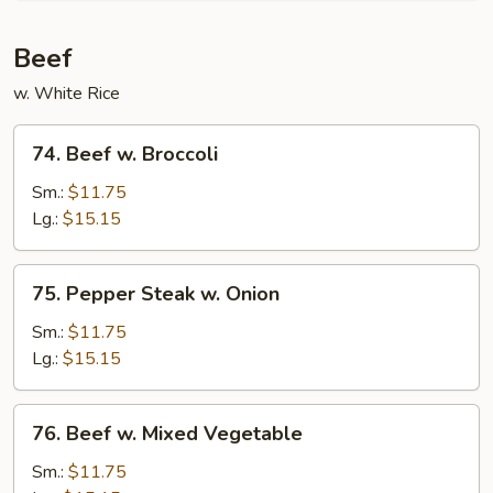
Beef
w. White Rice
74.
74. Beef w. Broccoli
Beef
w.
Sm.:
$11.75
Broccoli
Lg.:
$15.15
75.
75. Pepper Steak w. Onion
Pepper
Steak
Sm.:
$11.75
w.
Lg.:
$15.15
Onion
76.
76. Beef w. Mixed Vegetable
Beef
w.
Sm.:
$11.75