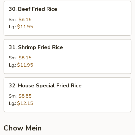
30.
30. Beef Fried Rice
Beef
Fried
Sm.:
$8.15
Rice
Lg.:
$11.95
31.
31. Shrimp Fried Rice
Shrimp
Fried
Sm.:
$8.15
Rice
Lg.:
$11.95
32.
32. House Special Fried Rice
House
Special
Sm.:
$8.85
Fried
Lg.:
$12.15
Rice
Chow Mein