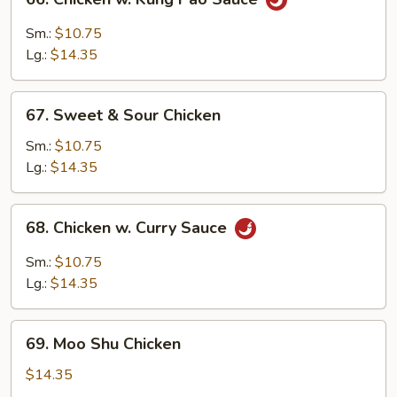
Chicken
w.
Sm.:
$10.75
Kung
Lg.:
$14.35
Pao
Sauce
67.
67. Sweet & Sour Chicken
Sweet
&
Sm.:
$10.75
Sour
Lg.:
$14.35
Chicken
68.
68. Chicken w. Curry Sauce
Chicken
w.
Sm.:
$10.75
Curry
Lg.:
$14.35
Sauce
69.
69. Moo Shu Chicken
Moo
Shu
$14.35
Chicken