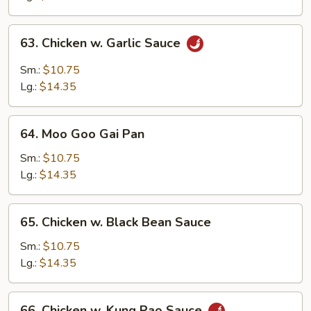
Peas
63.
63. Chicken w. Garlic Sauce
Chicken
w.
Sm.:
$10.75
Garlic
Lg.:
$14.35
Sauce
64.
64. Moo Goo Gai Pan
Moo
Goo
Sm.:
$10.75
Gai
Lg.:
$14.35
Pan
65.
65. Chicken w. Black Bean Sauce
Chicken
w.
Sm.:
$10.75
Black
Lg.:
$14.35
Bean
Sauce
66.
66. Chicken w. Kung Pao Sauce