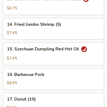
Cold
Noodle
$6.75
with
Sesame
14.
Sauce
14. Fried Jumbo Shrimp (5)
Fried
Jumbo
$7.65
Shrimp
(5)
15.
15. Szechuan Dumpling Red Hot Oil
Szechuan
Dumpling
$7.95
Red
Hot
16.
Oil
16. Barbecue Pork
Barbecue
Pork
$8.95
17.
17. Donut (10)
Donut