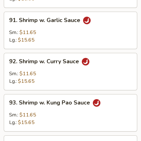
Bean
Sauce
91.
91. Shrimp w. Garlic Sauce
Shrimp
w.
Sm.:
$11.65
Garlic
Lg.:
$15.65
Sauce
92.
92. Shrimp w. Curry Sauce
Shrimp
w.
Sm.:
$11.65
Curry
Lg.:
$15.65
Sauce
93.
93. Shrimp w. Kung Pao Sauce
Shrimp
w.
Sm.:
$11.65
Kung
Lg.:
$15.65
Pao
Sauce
94.