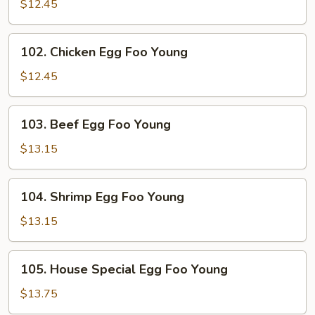
Pork
$12.45
Egg
Foo
102.
102. Chicken Egg Foo Young
Young
Chicken
Egg
$12.45
Foo
Young
103.
103. Beef Egg Foo Young
Beef
Egg
$13.15
Foo
Young
104.
104. Shrimp Egg Foo Young
Shrimp
Egg
$13.15
Foo
Young
105.
105. House Special Egg Foo Young
House
Special
$13.75
Egg